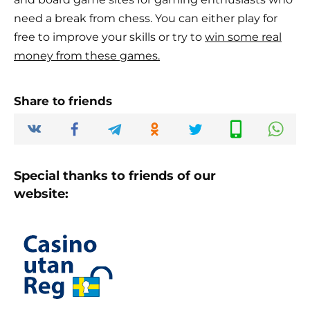
need a break from chess. You can either play for
free to improve your skills or try to
win some real
money from these games.
Share to friends
Special thanks to friends of our
website: