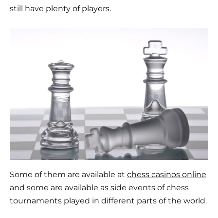
still have plenty of players.
Some of them are available at
chess casinos online
and some are available as side events of chess
tournaments played in different parts of the world.