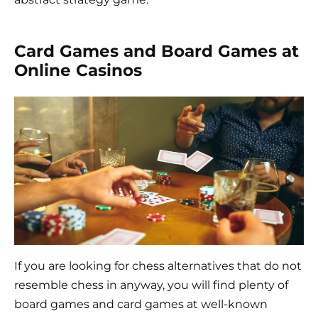
Card Games and Board Games at
Online Casinos
If you are looking for chess alternatives that do not
resemble chess in anyway, you will find plenty of
board games and card games at well-known