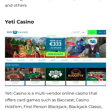
and others.
Yeti Casino
Yeti Casino is a multi-vendor online casino that
offers card games such as Baccarat, Casino
Hold’em, First Person Blackjack, Blackjack Classic,