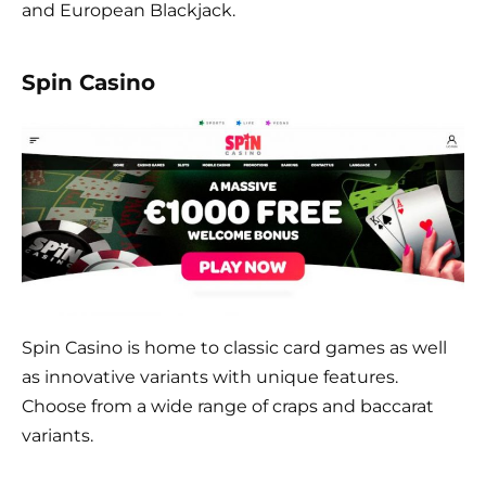
and European Blackjack.
Spin Casino
Spin Casino is home to classic card games as well
as innovative variants with unique features.
Choose from a wide range of craps and baccarat
variants.