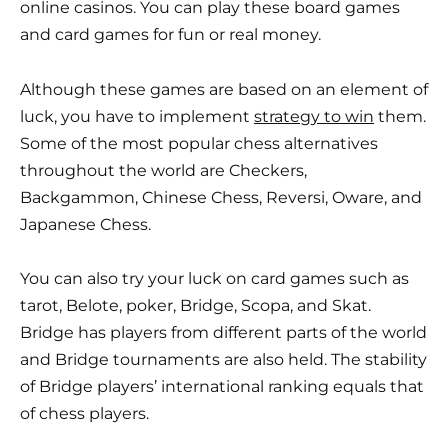
online casinos. You can play these board games
and card games for fun or real money.
Although these games are based on an element of
luck, you have to implement
strategy to win
them.
Some of the most popular chess alternatives
throughout the world are Checkers,
Backgammon, Chinese Chess, Reversi, Oware, and
Japanese Chess.
You can also try your luck on card games such as
tarot, Belote, poker, Bridge, Scopa, and Skat.
Bridge has players from different parts of the world
and Bridge tournaments are also held. The stability
of Bridge players’ international ranking equals that
of chess players.