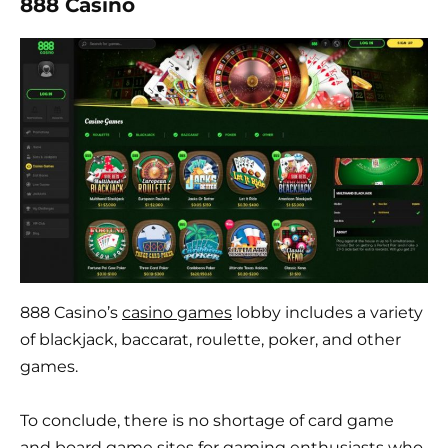
888 Casino
888 Casino’s
casino games
lobby includes a variety
of blackjack, baccarat, roulette, poker, and other
games.
To conclude, there is no shortage of card game
and board game sites for gaming enthusiasts who