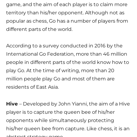
game, and the aim of each player is to claim more
territory than his/her opponent. Although not as
popular as chess, Go has a number of players from
different parts of the world.
According to a survey conducted in 2016 by the
International Go Federation, more than 46 million
people in different parts of the world know how to
play Go. At the time of writing, more than 20
million people play Go and most of them are
residents of East Asia.
Hive
– Developed by John Yianni, the aim of a Hive
player is to capture the queen bee of his/her
opponents while simultaneously protecting
his/her queen bee from capture. Like chess, it is an
abstract strategy game.