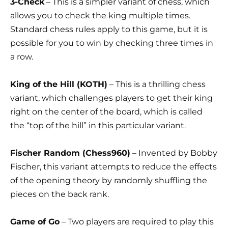
3-Check
– This is a simpler variant of chess, which
allows you to check the king multiple times.
Standard chess rules apply to this game, but it is
possible for you to win by checking three times in
a row.
King of the Hill (KOTH)
– This is a thrilling chess
variant, which challenges players to get their king
right on the center of the board, which is called
the “top of the hill” in this particular variant.
Fischer Random (Chess960)
– Invented by Bobby
Fischer, this variant attempts to reduce the effects
of the opening theory by randomly shuffling the
pieces on the back rank.
Game of Go
– Two players are required to play this