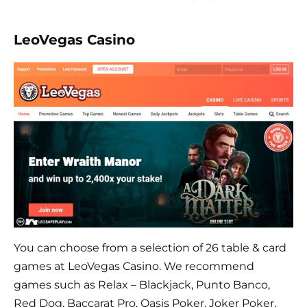
LeoVegas Casino
You can choose from a selection of 26 table & card
games at LeoVegas Casino. We recommend
games such as Relax – Blackjack, Punto Banco,
Red Dog, Baccarat Pro, Oasis Poker, Joker Poker,