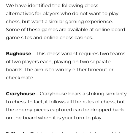
We have identified the following chess
alternatives for players who do not want to play
chess, but want a similar gaming experience.
Some of these games are available at online board
game sites and online chess casinos.
Bughouse
– This chess variant requires two teams
of two players each, playing on two separate
boards. The aim is to win by either timeout or
checkmate.
Crazyhouse
– Crazyhouse bears a striking similarity
to chess. In fact, it follows all the rules of chess, but
the enemy pieces captured can be dropped back
on the board when it is your turn to play.