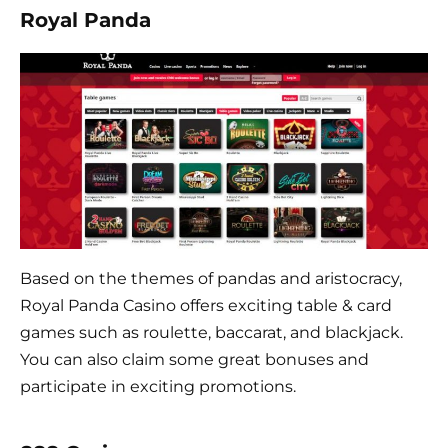
Royal Panda
Based on the themes of pandas and aristocracy,
Royal Panda Casino offers exciting table & card
games such as roulette, baccarat, and blackjack.
You can also claim some great bonuses and
participate in exciting promotions.