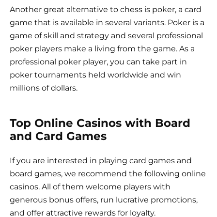
Another great alternative to chess is poker, a card
game that is available in several variants. Poker is a
game of skill and strategy and several professional
poker players make a living from the game. As a
professional poker player, you can take part in
poker tournaments held worldwide and win
millions of dollars.
Top Online Casinos with Board
and Card Games
If you are interested in playing card games and
board games, we recommend the following online
casinos. All of them welcome players with
generous bonus offers, run lucrative promotions,
and offer attractive rewards for loyalty.