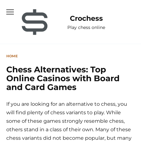
Skip
to
Сrochess
content
Play chess online
HOME
Chess Alternatives: Top
Online Casinos with Board
and Card Games
If you are looking for an alternative to chess, you
will find plenty of chess variants to play. While
some of these games strongly resemble chess,
others stand in a class of their own. Many of these
chess variants did not become popular, but many